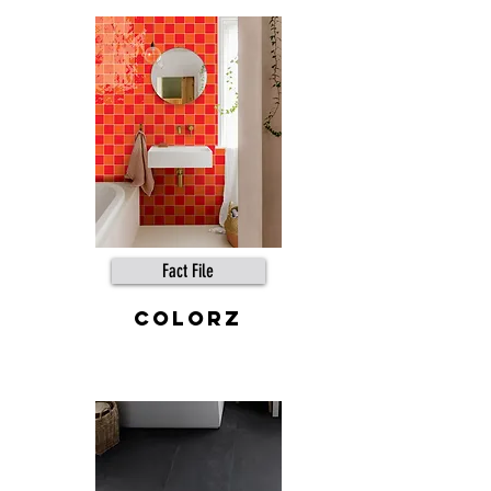
Fact File
COLORZ