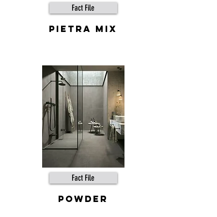
Fact File
Pietra Mix
Fact File
powder