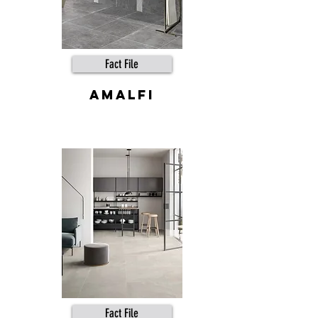
Fact File
Amalfi
Fact File