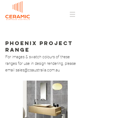
PHOENIX Project
range
For images & swatch colours of these
ranges for use in design rendering, please
email
sales@csaustralia.com.au