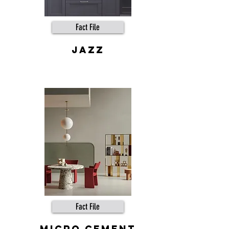
Fact File
JAZZ
Fact File
MICRO CEMENT