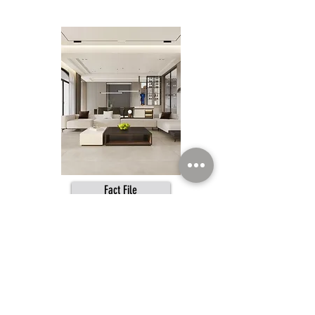
Fact File
SAHARA