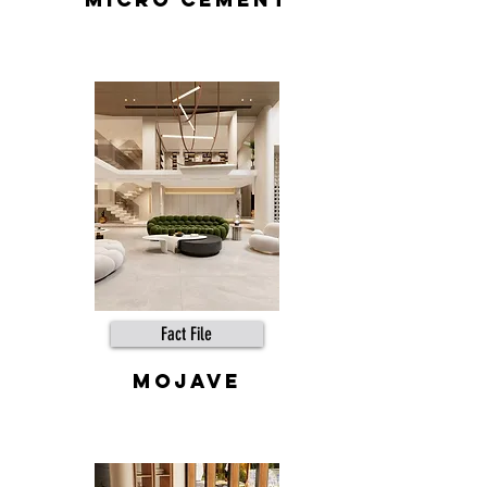
Fact File
mojave