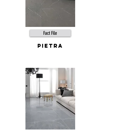
Fact File
pietra