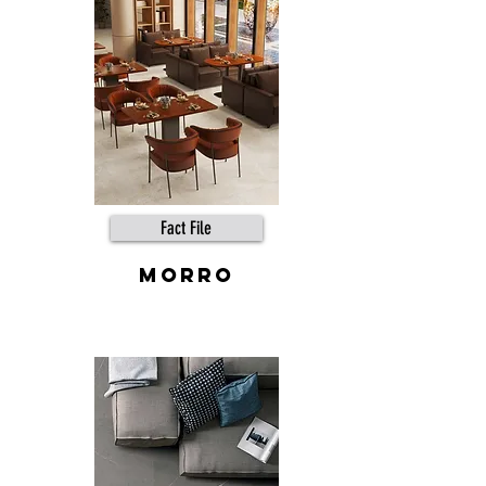
Fact File
MORRO