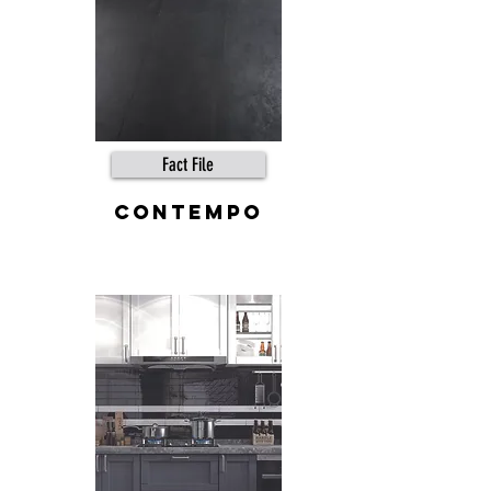
Fact File
contempo