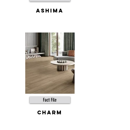
Ashima
Fact File
Charm