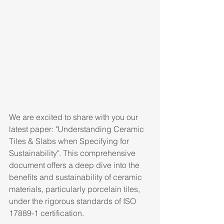
We are excited to share with you our 
latest paper: "Understanding Ceramic 
Tiles & Slabs when Specifying for 
Sustainability". This comprehensive 
document offers a deep dive into the 
benefits and sustainability of ceramic 
materials, particularly porcelain tiles, 
under the rigorous standards of ISO 
17889-1 certification.