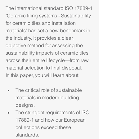
The international standard ISO 17889-1 
"Ceramic tiling systems - Sustainability 
for ceramic tiles and installation 
materials" has set a new benchmark in 
the industry. It provides a clear, 
objective method for assessing the 
sustainability impacts of ceramic tiles 
across their entire lifecycle—from raw 
material selection to final disposal.
In this paper, you will learn about:
The critical role of sustainable 
materials in modern building 
designs.
The stringent requirements of ISO 
17889-1 and how our European 
collections exceed these 
standards.