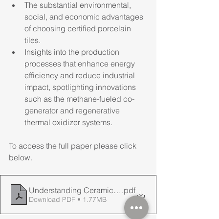
The substantial environmental, 
social, and economic advantages 
of choosing certified porcelain 
tiles.
Insights into the production 
processes that enhance energy 
efficiency and reduce industrial 
impact, spotlighting innovations 
such as the methane-fueled co-
generator and regenerative 
thermal oxidizer systems.
To access the full paper please click 
below.
Understanding Ceramic Tiles & Slabs when specyfying f
.pdf
Download PDF • 1.77MB