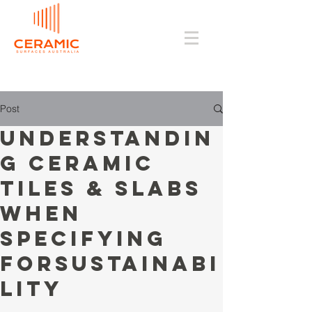
Post
Understandin
g Ceramic
Tiles & Slabs
when
Specifying
forSustainabi
lity